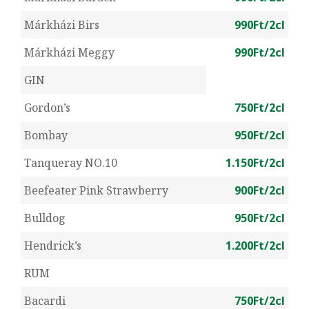
Márkházi Birs
990Ft/2cl
Márkházi Meggy
990Ft/2cl
GIN
Gordon’s
750Ft/2cl
Bombay
950Ft/2cl
Tanqueray NO.10
1.150Ft/2cl
Beefeater Pink Strawberry
900Ft/2cl
Bulldog
950Ft/2cl
Hendrick’s
1.200Ft/2cl
RUM
Bacardi
750Ft/2cl