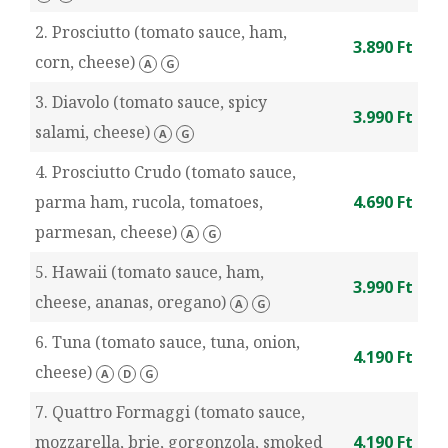
2. Prosciutto (tomato sauce, ham,
3.890 Ft
corn, cheese)
A
G
3. Diavolo (tomato sauce, spicy
3.990 Ft
salami, cheese)
A
G
4. Prosciutto Crudo (tomato sauce,
parma ham, rucola, tomatoes,
4.690 Ft
parmesan, cheese)
A
G
5. Hawaii (tomato sauce, ham,
3.990 Ft
cheese, ananas, oregano)
A
G
6. Tuna (tomato sauce, tuna, onion,
4.190 Ft
cheese)
A
D
G
7. Quattro Formaggi (tomato sauce,
mozzarella, brie, gorgonzola, smoked
4.190 Ft