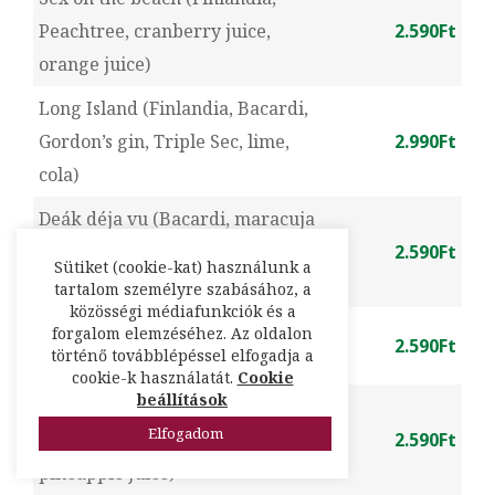
Peachtree, cranberry juice,
2.590Ft
orange juice)
Long Island (Finlandia, Bacardi,
Gordon’s gin, Triple Sec, lime,
2.990Ft
cola)
Deák déja vu (Bacardi, maracuja
syrup, lime, mint, cranberry
2.590Ft
Sütiket (cookie-kat) használunk a
juice)
tartalom személyre szabásához, a
közösségi médiafunkciók és a
Margarita (Sierra tequila, Triple
forgalom elemzéséhez. Az oldalon
2.590Ft
történő továbblépéssel elfogadja a
Sec, lime)
cookie-k használatát.
Cookie
beállítások
Mai Tai (Havana rum, Apricot
Elfogadom
brandy, almond syrup, lime,
2.590Ft
pineapple juice)