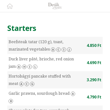
Starters
Beefsteak tatar (120 g), toast,
4.850 Ft
marinated vegetables
A
C
I
J
Duck liver pâté, brioche, red onion
4.690 Ft
jam
A
H
I
L
Hortobágyi pancake stuffed with
3.290 Ft
meat
A
C
G
Garlic prawns, sourdough bread
A
4.790 Ft
B