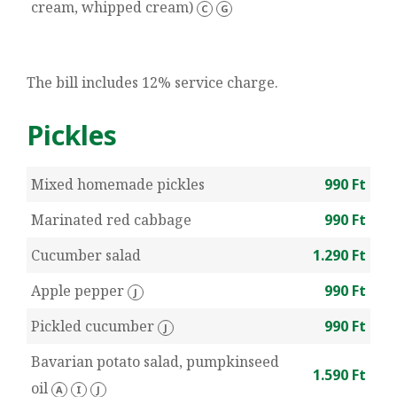
cream, whipped cream)
C
G
The bill includes 12% service charge.
Pickles
Mixed homemade pickles
990 Ft
Marinated red cabbage
990 Ft
Cucumber salad
1.290 Ft
Apple pepper
990 Ft
J
Pickled cucumber
990 Ft
J
Bavarian potato salad, pumpkinseed
1.590 Ft
oil
A
I
J