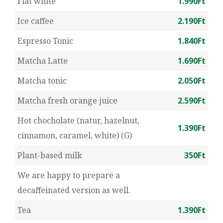
Flat white
1.990Ft
Ice caffee
2.190Ft
Espresso Tonic
1.840Ft
Matcha Latte
1.690Ft
Matcha tonic
2.050Ft
Matcha fresh orange juice
2.590Ft
Hot chocholate (natur, hazelnut,
1.390Ft
cinnamon, caramel, white) (G)
Plant-based milk
350Ft
We are happy to prepare a
decaffeinated version as well.
Tea
1.390Ft