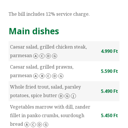
The bill includes 12% service charge.
Main dishes
Caesar salad, grilled chicken steak,
4.990 Ft
parmesan
A
C
D
G
Caesar salad, grilled prawns,
5.590 Ft
parmesan
A
B
C
D
G
Whole fried trout, salad, parsley
5.490 Ft
potatoes, spice butter
D
G
J
Vegetables marrow with dill, zander
fillet in panko crumbs, sourdough
5.450 Ft
bread
A
C
D
G