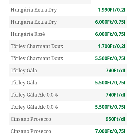
Hungária Extra Dry
1.990Ft/0,2l
Hungária Extra Dry
6.000Ft/0,75l
Hungária Rosé
6.000Ft/0,75l
Törley Charmant Doux
1.700Ft/0,2l
Törley Charmant Doux
5.500Ft/0,75l
Törley Gála
740Ft/dl
Törley Gála
5.500Ft/0,75l
Törley Gála Alc.0,0%
740Ft/dl
Törley Gála Alc.0,0%
5.500Ft/0,75l
Cinzano Prosecco
950Ft/dl
Cinzano Prosecco
7.000Ft/0,75l