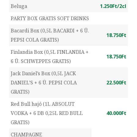
Beluga
1.250Ft/2cl
PARTY BOX GRATIS SOFT DRINKS
Bacardi Box (0,5L BACARDI + 6 Ü.
18.750Ft
PEPSI COLA GRATIS)
Finlandia Box (0,5L FINLANDIA +
18.750Ft
6 Ü. SCHWEPPES GRATIS)
Jack Daniel’s Box (0,5L JACK
DANIEL’S + 6 Ü. PEPSI COLA
22.500Ft
GRATIS)
Red Bull hajó (1L ABSOLUT
VODKA + 6 DB 0,25L RED BULL
40.000Ft
GRATIS)
CHAMPAGNE