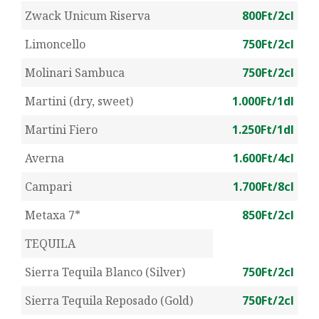
Zwack Unicum Riserva
800Ft/2cl
Limoncello
750Ft/2cl
Molinari Sambuca
750Ft/2cl
Martini (dry, sweet)
1.000Ft/1dl
Martini Fiero
1.250Ft/1dl
Averna
1.600Ft/4cl
Campari
1.700Ft/8cl
Metaxa 7*
850Ft/2cl
TEQUILA
Sierra Tequila Blanco (Silver)
750Ft/2cl
Sierra Tequila Reposado (Gold)
750Ft/2cl