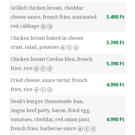
Grilled chicken breast, cheddar
cheese sauce, french fries, marinated
5.490 Ft
red cabbage
A
G
Chicken breast baked in cheese
5.390 Ft
crust, salad, potatoes
A
C
G
Chicken breast Cordon bleu, french
5.390 Ft
fries, rice
A
C
G
Fried cheese, sauce tartar, french
4.990 Ft
fries, rice
A
C
G
Deak’s burger (homemade bun,
Angus beef patty, bacon, fried egg,
tomatoes, cheddar, red onion jam),
4.990 Ft
french fries, barbecue sauce
A
C
F