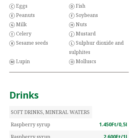
Eggs
Fish
C
D
Peanuts
Soybeans
E
F
Milk
Nuts
G
H
Celery
Mustard
I
J
Sesame seeds
Sulphur dioxide and
K
L
sulphites
Lupin
Molluscs
M
O
Drinks
SOFT DRINKS, MINERAL WATERS
Raspberry syrup
1.450Ft/0,5l
Raspberry syrup
2.600Ft/1l