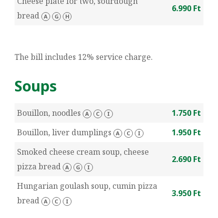
Cheese plate for two, sourdough
6.990 Ft
bread
A
G
H
The bill includes 12% service charge.
Soups
Bouillon, noodles
1.750 Ft
A
C
I
Bouillon, liver dumplings
1.950 Ft
A
C
I
Smoked cheese cream soup, cheese
2.690 Ft
pizza bread
A
G
I
Hungarian goulash soup, cumin pizza
3.950 Ft
bread
A
C
I