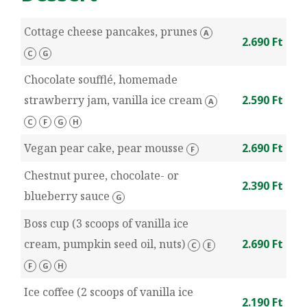
Cottage cheese pancakes, prunes
A
2.690 Ft
C
G
Chocolate soufflé, homemade
strawberry jam, vanilla ice cream
2.590 Ft
A
C
F
G
H
Vegan pear cake, pear mousse
2.690 Ft
F
Chestnut puree, chocolate- or
2.390 Ft
blueberry sauce
G
Boss cup (3 scoops of vanilla ice
cream, pumpkin seed oil, nuts)
2.690 Ft
C
E
F
G
H
Ice coffee (2 scoops of vanilla ice
2.190 Ft