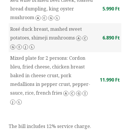
Red wine braised beef cheek, toasted
bread dumpling, king oyster
5.990 Ft
mushroom
A
C
G
L
Rosé duck breast, mashed sweet
potatoes, shimeji mushrooms
6.890 Ft
A
C
G
I
J
L
Mixed plate for 2 persons: Cordon
bleu, fried cheese, chicken breast
baked in cheese crust, pork
11.990 Ft
medallions in pepper crust, pepper-
sauce, rice, french fries
A
C
G
I
J
L
The bill includes 12% service charge.