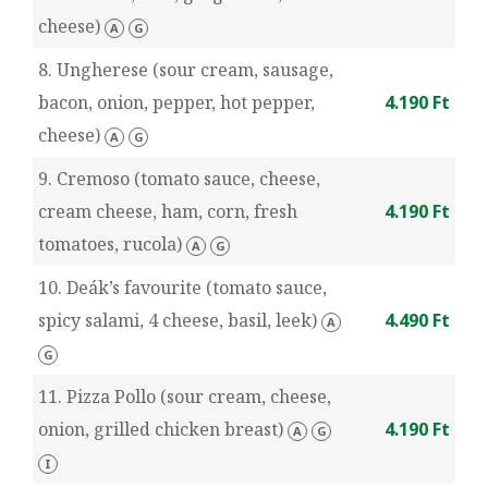
cheese)
A
G
8. Ungherese (sour cream, sausage,
bacon, onion, pepper, hot pepper,
4.190 Ft
cheese)
A
G
9. Cremoso (tomato sauce, cheese,
cream cheese, ham, corn, fresh
4.190 Ft
tomatoes, rucola)
A
G
10. Deák’s favourite (tomato sauce,
spicy salami, 4 cheese, basil, leek)
4.490 Ft
A
G
11. Pizza Pollo (sour cream, cheese,
onion, grilled chicken breast)
4.190 Ft
A
G
I