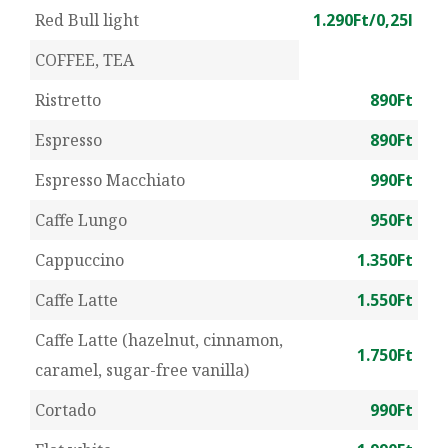
Red Bull light
1.290Ft/0,25l
COFFEE, TEA
Ristretto
890Ft
Espresso
890Ft
Espresso Macchiato
990Ft
Caffe Lungo
950Ft
Cappuccino
1.350Ft
Caffe Latte
1.550Ft
Caffe Latte (hazelnut, cinnamon,
1.750Ft
caramel, sugar-free vanilla)
Cortado
990Ft