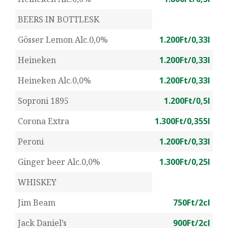
BEERS IN BOTTLESK
Gösser Lemon Alc.0,0%
1.200Ft/0,33l
Heineken
1.200Ft/0,33l
Heineken Alc.0,0%
1.200Ft/0,33l
Soproni 1895
1.200Ft/0,5l
Corona Extra
1.300Ft/0,355l
Peroni
1.200Ft/0,33l
Ginger beer Alc.0,0%
1.300Ft/0,25l
WHISKEY
Jim Beam
750Ft/2cl
Jack Daniel’s
900Ft/2cl