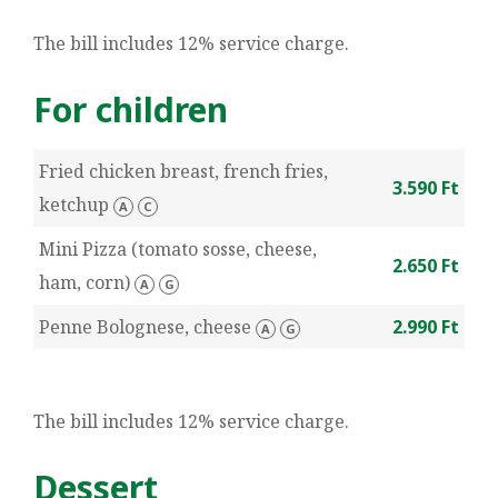
The bill includes 12% service charge.
For children
Fried chicken breast, french fries,
3.590 Ft
ketchup
A
C
Mini Pizza (tomato sosse, cheese,
2.650 Ft
ham, corn)
A
G
Penne Bolognese, cheese
2.990 Ft
A
G
The bill includes 12% service charge.
Dessert