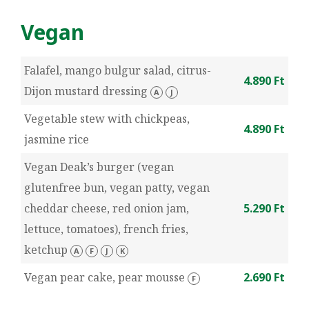
Vegan
Falafel, mango bulgur salad, citrus-
4.890 Ft
Dijon mustard dressing
A
J
Vegetable stew with chickpeas,
4.890 Ft
jasmine rice
Vegan Deak’s burger (vegan
glutenfree bun, vegan patty, vegan
cheddar cheese, red onion jam,
5.290 Ft
lettuce, tomatoes), french fries,
ketchup
A
F
J
K
Vegan pear cake, pear mousse
2.690 Ft
F