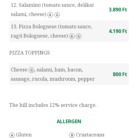
12. Salamino (tomato sauce, delikat
3.890 Ft
salami, cheese)
A
G
13. Pizza Bolognese (tomato sauce,
4.190 Ft
ragú Bolognese, cheese)
A
G
PIZZA TOPPINGS
Cheese
, salami, ham, bacon,
G
800 Ft
sausage, rucola, mushroom, pepper
The bill includes 12% service charge.
ALLERGEN
Gluten
Crustaceans
A
B