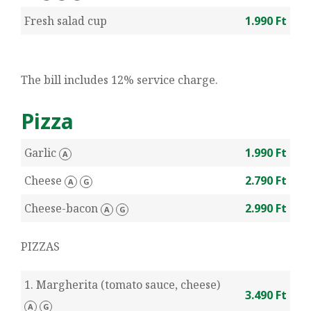
Fresh salad cup
1.990 Ft
The bill includes 12% service charge.
Pizza
Garlic
1.990 Ft
A
Cheese
2.790 Ft
A
G
Cheese-bacon
2.990 Ft
A
G
PIZZAS
1. Margherita (tomato sauce, cheese)
3.490 Ft
A
G