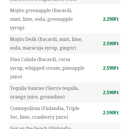
Mojito greenapple (Bacardi,
mint, lime, soda, greenapple
2.290Ft
syrup)
Mojito Deák (Bacardi, mint, lime,
2.590Ft
soda, maracuja syrup, ginger)
Pina Colada (Bacardi, cocos
syrup, whipped cream, pineapple
2.590Ft
juice)
Tequila Sunrise (Sierra tequila,
2.590Ft
orange juice, grenadine)
Cosmopolitan (Finlandia, Triple
2.590Ft
Sec, lime, cranberry juice)
Sex on the beach (Finlandia,