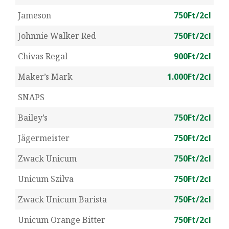
Jameson
750Ft/2cl
Johnnie Walker Red
750Ft/2cl
Chivas Regal
900Ft/2cl
Maker’s Mark
1.000Ft/2cl
SNAPS
Bailey’s
750Ft/2cl
Jägermeister
750Ft/2cl
Zwack Unicum
750Ft/2cl
Unicum Szilva
750Ft/2cl
Zwack Unicum Barista
750Ft/2cl
Unicum Orange Bitter
750Ft/2cl