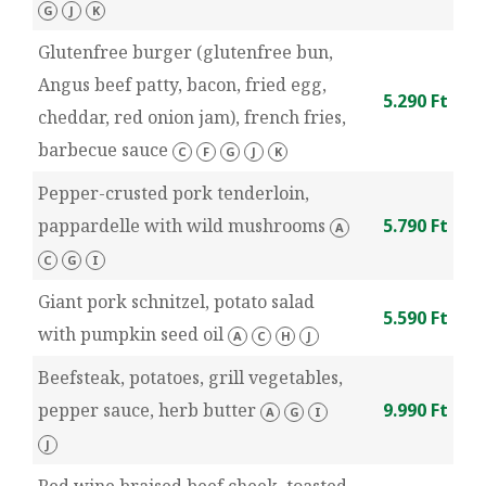
G
J
K
Glutenfree burger (glutenfree bun,
Angus beef patty, bacon, fried egg,
5.290 Ft
cheddar, red onion jam), french fries,
barbecue sauce
C
F
G
J
K
Pepper-crusted pork tenderloin,
pappardelle with wild mushrooms
5.790 Ft
A
C
G
I
Giant pork schnitzel, potato salad
5.590 Ft
with pumpkin seed oil
A
C
H
J
Beefsteak, potatoes, grill vegetables,
pepper sauce, herb butter
9.990 Ft
A
G
I
J