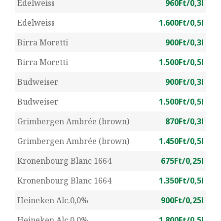
Edelweiss
960Ft/0,3l
Edelweiss
1.600Ft/0,5l
Birra Moretti
900Ft/0,3l
Birra Moretti
1.500Ft/0,5l
Budweiser
900Ft/0,3l
Budweiser
1.500Ft/0,5l
Grimbergen Ambrée (brown)
870Ft/0,3l
Grimbergen Ambrée (brown)
1.450Ft/0,5l
Kronenbourg Blanc 1664
675Ft/0,25l
Kronenbourg Blanc 1664
1.350Ft/0,5l
Heineken Alc.0,0%
900Ft/0,25l
Heineken Alc.0,0%
1.800Ft/0,5l