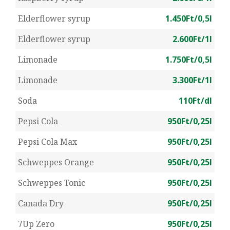
Elderflower syrup
1.450Ft/0,5l
Elderflower syrup
2.600Ft/1l
Limonade
1.750Ft/0,5l
Limonade
3.300Ft/1l
Soda
110Ft/dl
Pepsi Cola
950Ft/0,25l
Pepsi Cola Max
950Ft/0,25l
Schweppes Orange
950Ft/0,25l
Schweppes Tonic
950Ft/0,25l
Canada Dry
950Ft/0,25l
7Up Zero
950Ft/0,25l