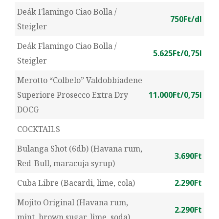
Deák Flamingo Ciao Bolla /
750Ft/dl
Steigler
Deák Flamingo Ciao Bolla /
5.625Ft/0,75l
Steigler
Merotto “Colbelo” Valdobbiadene
Superiore Prosecco Extra Dry
11.000Ft/0,75l
DOCG
COCKTAILS
Bulanga Shot (6db) (Havana rum,
3.690Ft
Red-Bull, maracuja syrup)
Cuba Libre (Bacardi, lime, cola)
2.290Ft
Mojito Original (Havana rum,
2.290Ft
mint, brown sugar, lime, soda)