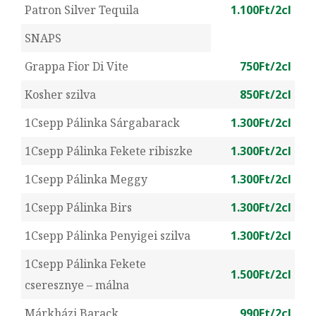
Patron Silver Tequila
1.100Ft/2cl
SNAPS
Grappa Fior Di Vite
750Ft/2cl
Kosher szilva
850Ft/2cl
1Csepp Pálinka Sárgabarack
1.300Ft/2cl
1Csepp Pálinka Fekete ribiszke
1.300Ft/2cl
1Csepp Pálinka Meggy
1.300Ft/2cl
1Csepp Pálinka Birs
1.300Ft/2cl
1Csepp Pálinka Penyigei szilva
1.300Ft/2cl
1Csepp Pálinka Fekete
1.500Ft/2cl
cseresznye – málna
Márkházi Barack
990Ft/2cl