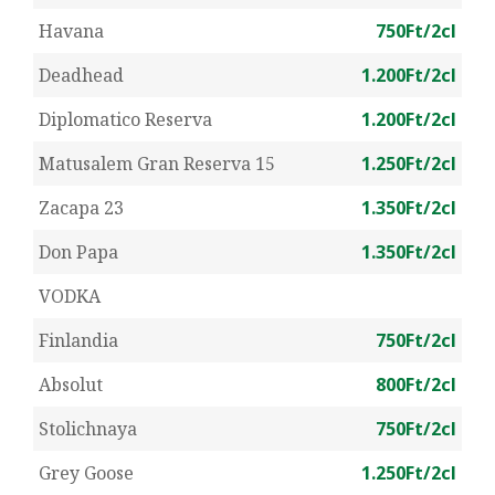
Havana
750Ft/2cl
Deadhead
1.200Ft/2cl
Diplomatico Reserva
1.200Ft/2cl
Matusalem Gran Reserva 15
1.250Ft/2cl
Zacapa 23
1.350Ft/2cl
Don Papa
1.350Ft/2cl
VODKA
Finlandia
750Ft/2cl
Absolut
800Ft/2cl
Stolichnaya
750Ft/2cl
Grey Goose
1.250Ft/2cl