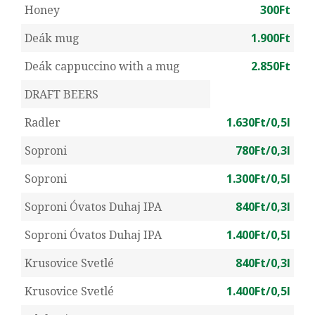
Honey
300Ft
Deák mug
1.900Ft
Deák cappuccino with a mug
2.850Ft
DRAFT BEERS
Radler
1.630Ft/0,5l
Soproni
780Ft/0,3l
Soproni
1.300Ft/0,5l
Soproni Óvatos Duhaj IPA
840Ft/0,3l
Soproni Óvatos Duhaj IPA
1.400Ft/0,5l
Krusovice Svetlé
840Ft/0,3l
Krusovice Svetlé
1.400Ft/0,5l