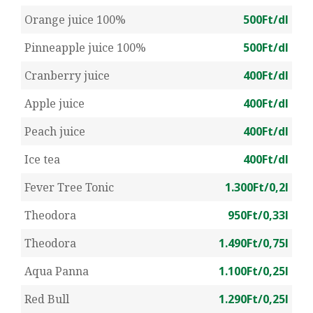
Orange juice 100%
500Ft/dl
Pinneapple juice 100%
500Ft/dl
Cranberry juice
400Ft/dl
Apple juice
400Ft/dl
Peach juice
400Ft/dl
Ice tea
400Ft/dl
Fever Tree Tonic
1.300Ft/0,2l
Theodora
950Ft/0,33l
Theodora
1.490Ft/0,75l
Aqua Panna
1.100Ft/0,25l
Red Bull
1.290Ft/0,25l